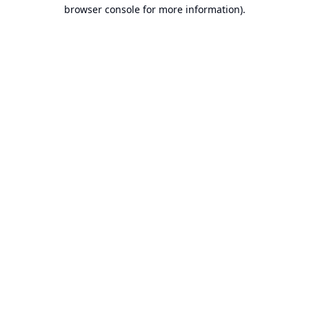
browser console for more information).