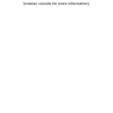
browser console for more information).