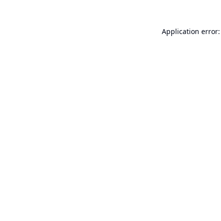
Application error: