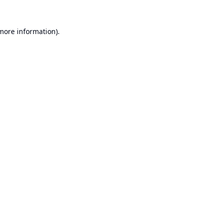
 more information).