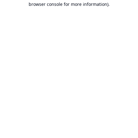
browser console for more information).