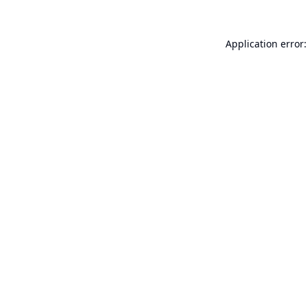
Application error: