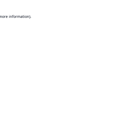
 more information).