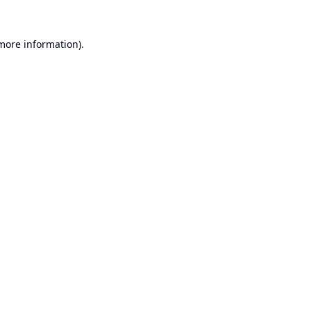
 more information).