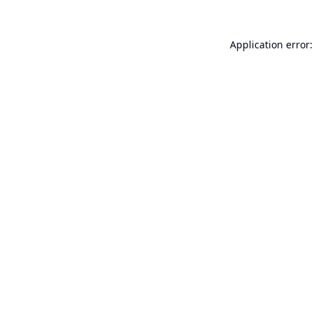
Application error: