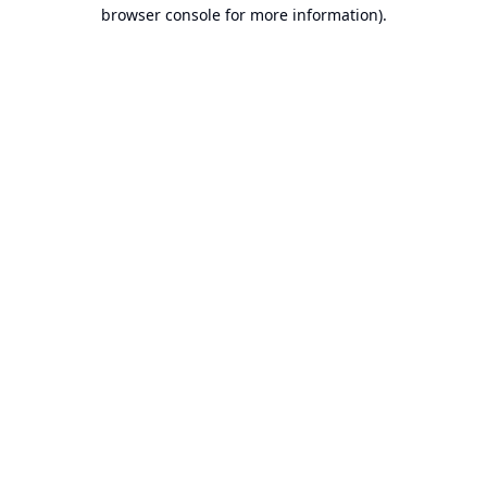
browser console for more information).