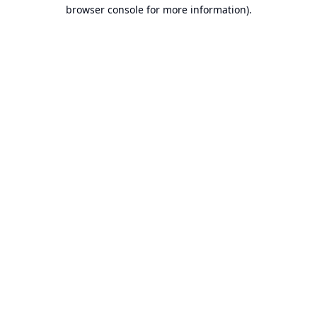
browser console for more information).