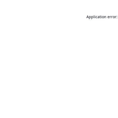
Application error: