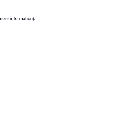
 more information).