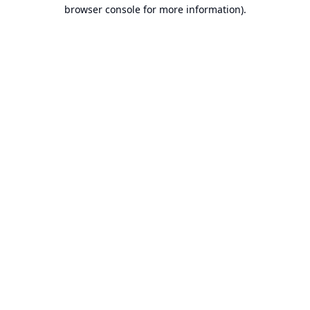
browser console for more information).