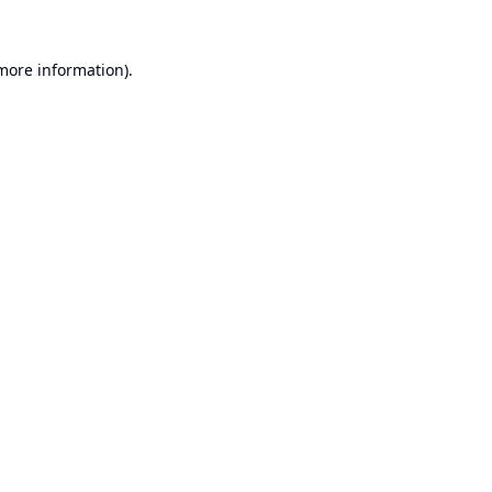
 more information).