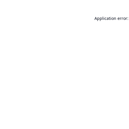
Application error: