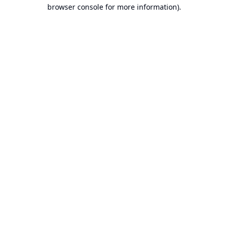
browser console for more information).