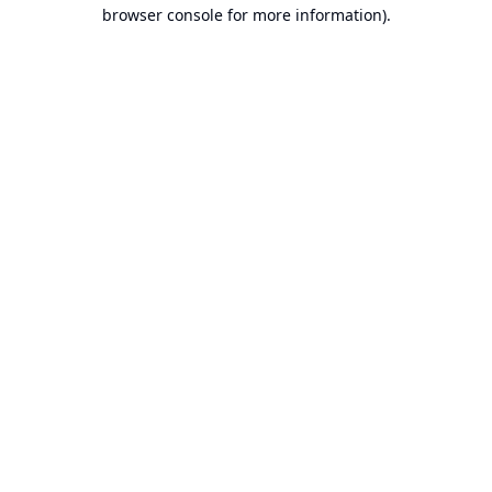
browser console for more information).